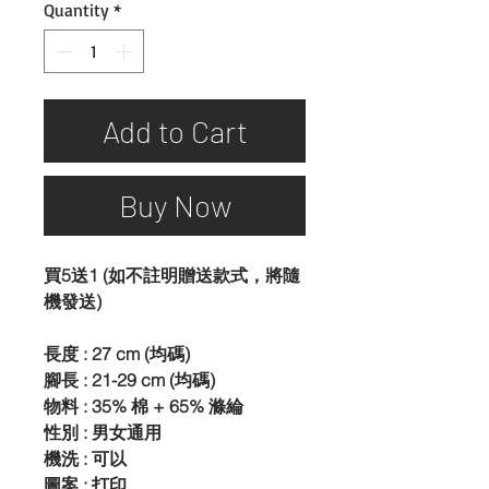
Quantity
*
Add to Cart
Buy Now
買5送1 (如不註明贈送款式，將隨
機發送)
長度 : 27 cm (均碼)
腳長 : 21-29 cm (均碼)
物料 : 35% 棉 + 65% 滌綸
性別 : 男女通用
機洗 : 可以
圖案 : 打印