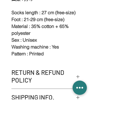
Socks length : 27 cm (free-size)
Foot : 21-29 cm (free-size)
Material : 35% cotton + 65%
polyester
Sex : Unisex
Washing machine : Yes
Pattern : Printed
RETURN & REFUND
POLICY
-NO refund service.
SHIPPING INFO.
-NO product exchange or
replace services apart from
Please refer to '' Shipping &
quality problem.
Returns ''
-If it consists quality problem
please contact us within three