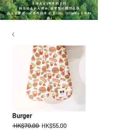
多謝大家5年來的支持
因為店主私人理由, 需要暫時關閉店舖
店主重整後一定會再回來 結業CODE: SEEU88 ( 全單85
折)
Burger
Regular
Sale
 HK$70.00 
HK$55.00
Price
Price