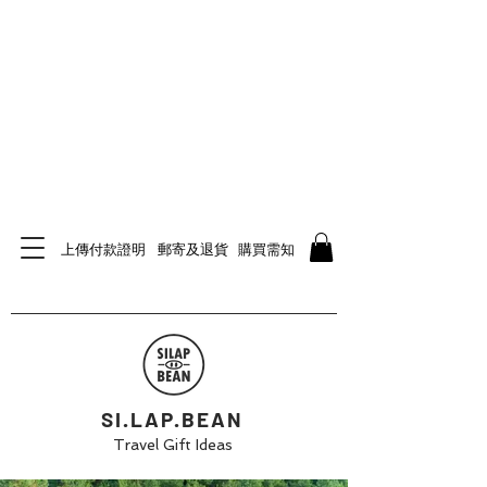
上傳付款證明
郵寄及退貨
購買需知
SI.LAP.BEAN
Travel Gift Ideas