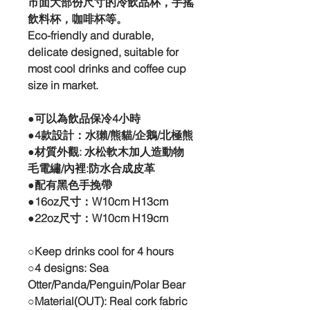
市面大部份尺寸的冷飲品杯，手搖
飲料杯，咖啡杯等。
Eco-friendly and durable,
delicate designed, suitable for
most cool drinks and coffee cup
size in market.
●可以為飲品保冷4小時
●4款設計：水獺/熊貓/企鵝/北極熊
●材質外觀: 水松軟木加人造動物
毛電繡/內裡:防水合成皮革
●配有黑色手挽帶
●16oz尺寸：W10cm H13cm
●22oz尺寸：W10cm H19cm
○Keep drinks cool for 4 hours
○4 designs: Sea
Otter/Panda/Penguin/Polar Bear
○Material(OUT): Real cork fabric