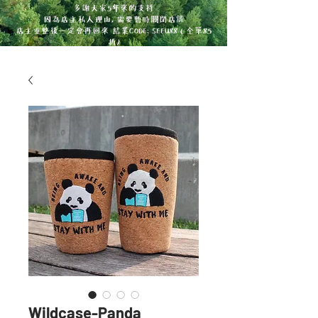
多謝大家5年來的支持
因為店主私人理由, 需要暫時關閉店舖
店主重整後一定會再回來 結業CODE: SEEU88 ( 全單85
折)
Wildcase-Panda