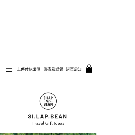
上傳付款證明
郵寄及退貨
購買需知
SI.LAP.BEAN
Travel Gift Ideas