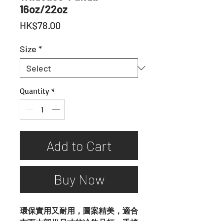
16oz/22oz
Price
HK$78.00
Size
*
Quantity
*
Add to Cart
Buy Now
環保實用又耐用，圖案精美，適合