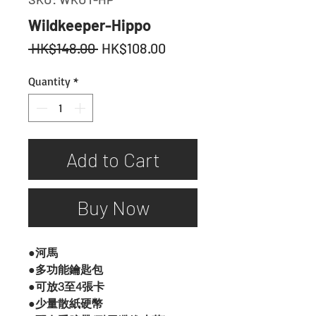
Wildkeeper-Hippo
Regular
Sale
 HK$148.00 
HK$108.00
Price
Price
Quantity
*
Add to Cart
Buy Now
●河馬
●多功能鑰匙包
●可放3至4張卡
●少量散紙硬幣