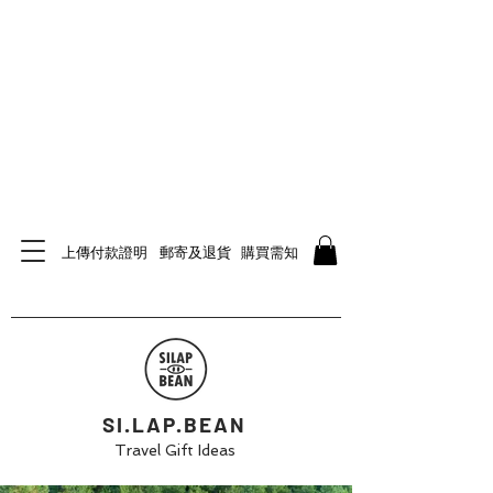
上傳付款證明
郵寄及退貨
購買需知
SI.LAP.BEAN
Travel Gift Ideas