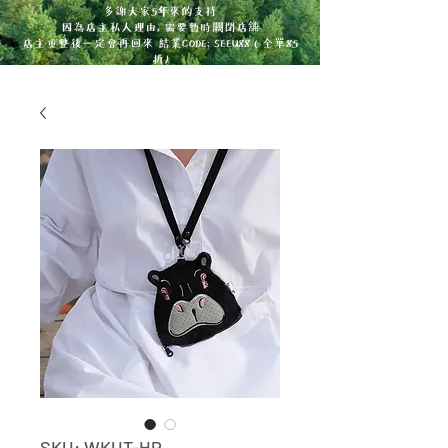
多謝大家5年來的支持
因為店主私人理由, 需要暫時關閉店舖
店主重整後一定會再回來 結業CODE: SEEU88 ( 全單85
折)
SKU: WKUT-HP