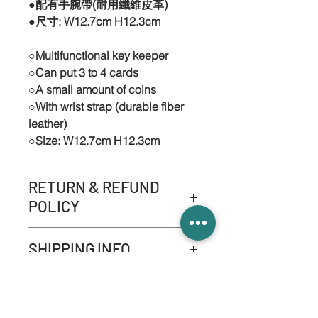
●配有手腕帶(耐用纖維皮革)
●尺寸: W12.7cm H12.3cm
○Multifunctional key keeper
○Can put 3 to 4 cards
○A small amount of coins
○With wrist strap (durable fiber
leather)
○Size: W12.7cm H12.3cm
RETURN & REFUND
POLICY
-NO refund service.
SHIPPING INFO.
-NO product exchange or
replace services apart from
Please refer to '' Shipping &
quality problem.
Returns ''
-If it consists quality problem